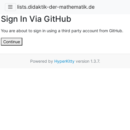
lists.didaktik-der-mathematik.de
Sign In Via GitHub
You are about to sign in using a third party account from GitHub.
Continue
Powered by
HyperKitty
version 1.3.7.