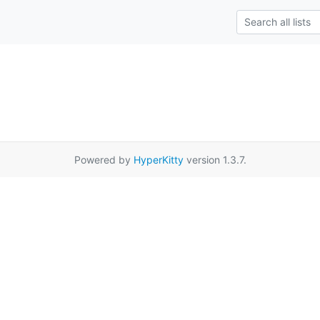
Powered by
HyperKitty
version 1.3.7.