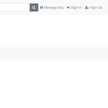
Manage lists
Sign In
Sign Up