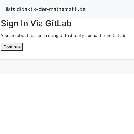
lists.didaktik-der-mathematik.de
Sign In Via GitLab
You are about to sign in using a third party account from GitLab.
Continue