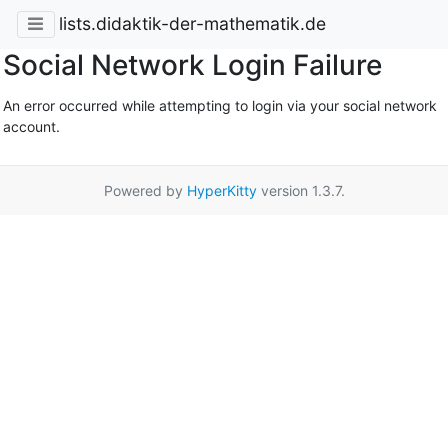
lists.didaktik-der-mathematik.de
Social Network Login Failure
An error occurred while attempting to login via your social network
account.
Powered by
HyperKitty
version 1.3.7.