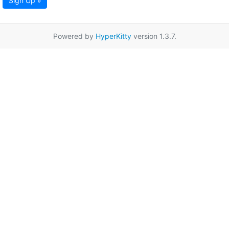
Sign Up »
Powered by
HyperKitty
version 1.3.7.