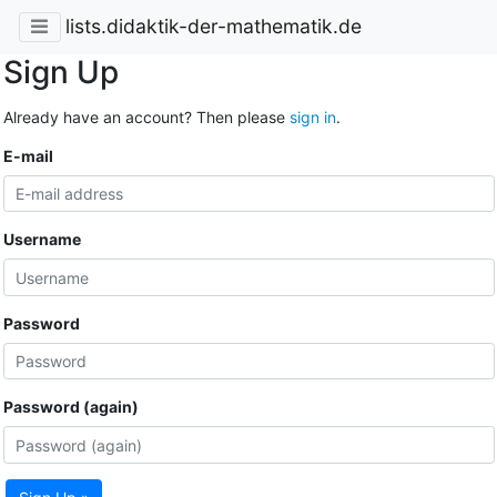
lists.didaktik-der-mathematik.de
Sign Up
Already have an account? Then please
sign in
.
E-mail
Username
Password
Password (again)