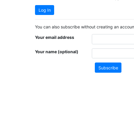
Log In
You can also subscribe without creating an account
Your email address
Your name (optional)
Subscribe