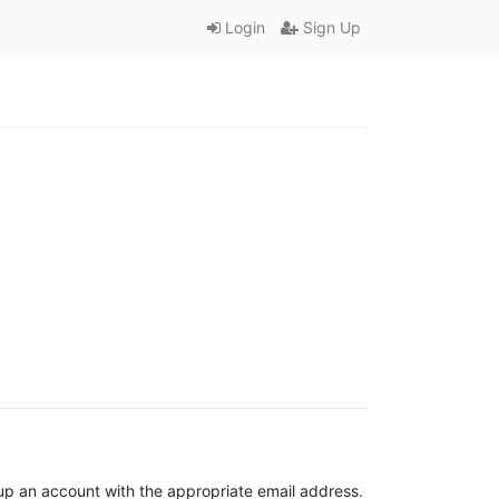
Login
Sign Up
t up an account with the appropriate email address.