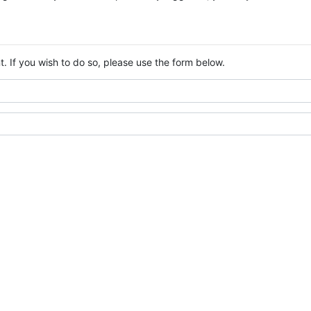
. If you wish to do so, please use the form below.