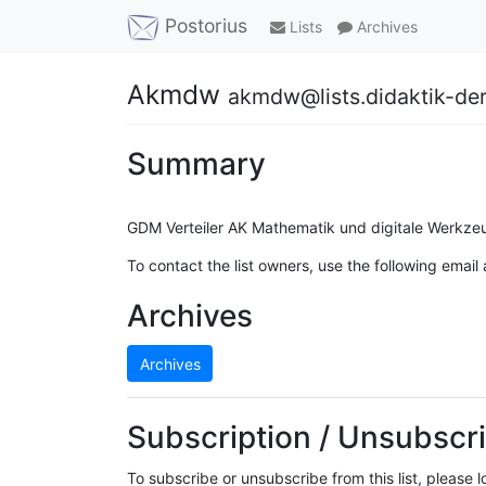
Postorius
Lists
Archives
Akmdw
akmdw@lists.didaktik-de
Summary
GDM Verteiler AK Mathematik und digitale Werkze
To contact the list owners, use the following email
Archives
Archives
Subscription / Unsubscri
To subscribe or unsubscribe from this list, please 