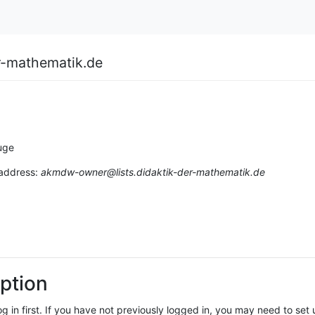
r-mathematik.de
uge
 address:
akmdw-owner@lists.didaktik-der-mathematik.de
ption
log in first. If you have not previously logged in, you may need to se