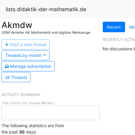
lists.didaktik-der-mathematik.de
Akmdw
Recent
Mo
GDM Verteiler AK Mathematik und digitale Werkzeuge
RECENTLY ACTI
Start a n
ew thread
No discussions t
Threads by
month
Manage s
ubscription
All Threads
ACTIVITY SUMMARY
Post volume over the past
30
days.
The following statistics are from
the past
30
days: