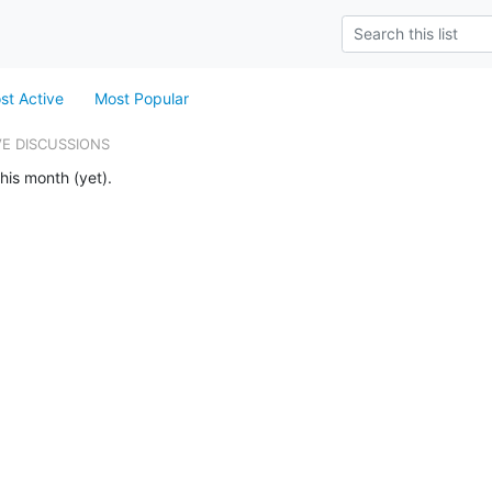
st Active
Most Popular
VE DISCUSSIONS
his month (yet).