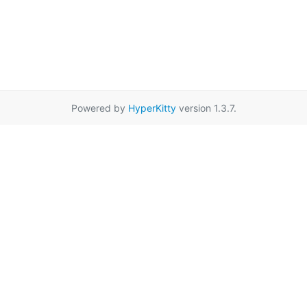
Powered by
HyperKitty
version 1.3.7.