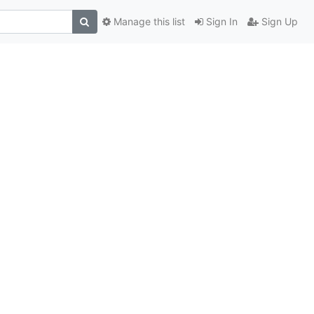
Manage this list
Sign In
Sign Up