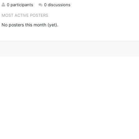
0 participants
0 discussions
MOST ACTIVE POSTERS
No posters this month (yet).