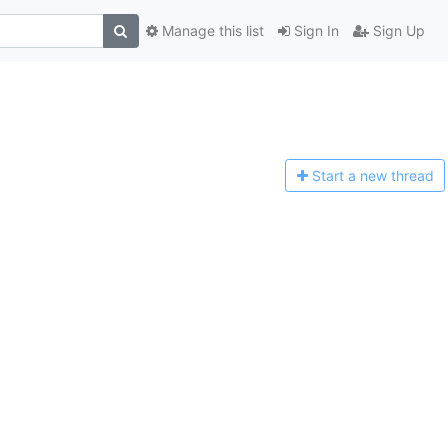
Manage this list
Sign In
Sign Up
Start a n
ew thread