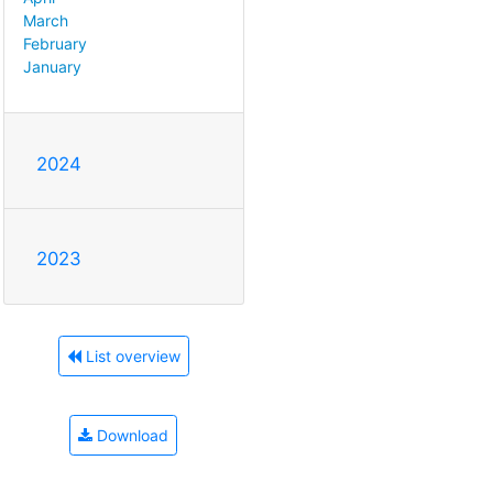
March
February
January
2024
2023
List overview
Download