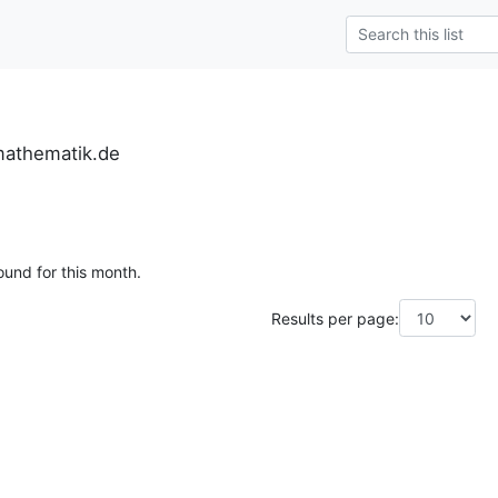
mathematik.de
ound for this month.
Results per page: