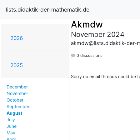
lists.didaktik-der-mathematik.de
Akmdw
November 2024
2026
akmdw@lists.didaktik-der-
0 discussions
2025
Sorry no email threads could be f
December
November
October
September
August
July
June
May
April