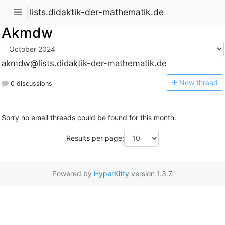
lists.didaktik-der-mathematik.de
Akmdw
akmdw@lists.didaktik-der-mathematik.de
N
ew thread
0 discussions
Sorry no email threads could be found for this month.
Results per page:
Powered by
HyperKitty
version 1.3.7.