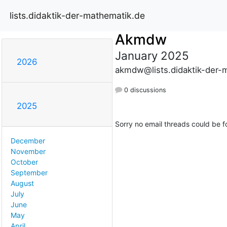
lists.didaktik-der-mathematik.de
Akmdw
January 2025
2026
akmdw@lists.didaktik-der-
0 discussions
2025
Sorry no email threads could be f
December
November
October
September
August
July
June
May
April