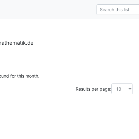
mathematik.de
ound for this month.
Results per page: