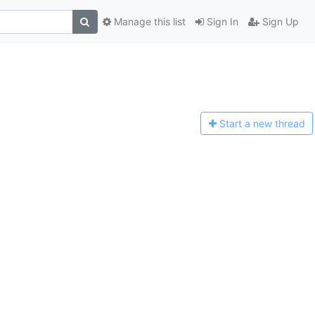
Manage this list
Sign In
Sign Up
Start a n
ew thread