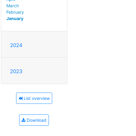
March
February
January
2024
2023
List overview
Download